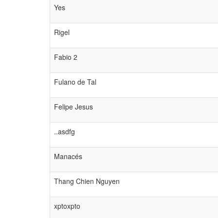
Yes
Rigel
Fabio 2
Fulano de Tal
Felipe Jesus
..asdfg
Manacés
Thang Chien Nguyen
xptoxpto