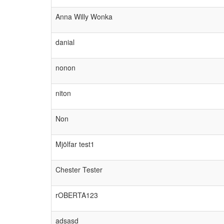
Anna Willy Wonka
danial
nonon
niton
Non
Mjölfar test1
Chester Tester
rOBERTA123
adsasd