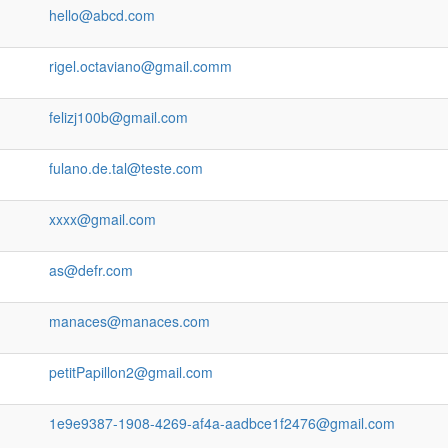
hello@abcd.com
rigel.octaviano@gmail.comm
felizj100b@gmail.com
fulano.de.tal@teste.com
xxxx@gmail.com
as@defr.com
manaces@manaces.com
petitPapillon2@gmail.com
1e9e9387-1908-4269-af4a-aadbce1f2476@gmail.com