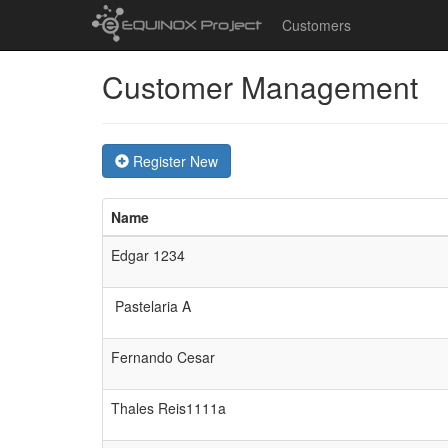
Customers
Customer Management
Register New
Name
Edgar 1234
Pastelaria A
Fernando Cesar
Thales Reis1111a