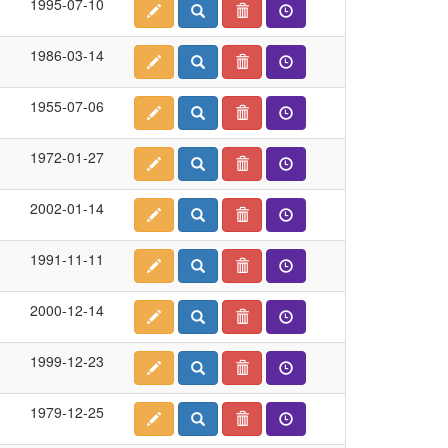
1995-07-10
1986-03-14
1955-07-06
1972-01-27
2002-01-14
1991-11-11
2000-12-14
1999-12-23
1979-12-25