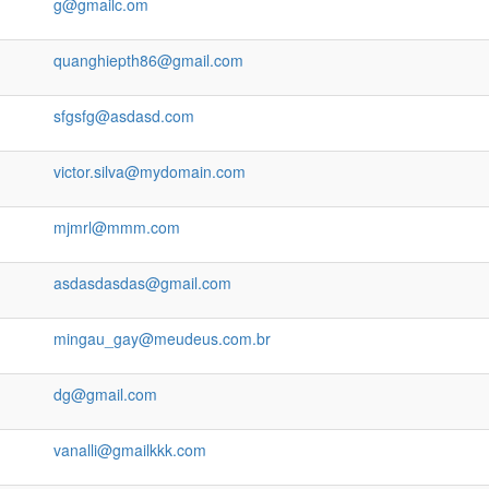
g@gmailc.om
quanghiepth86@gmail.com
sfgsfg@asdasd.com
victor.silva@mydomain.com
mjmrl@mmm.com
asdasdasdas@gmail.com
mingau_gay@meudeus.com.br
dg@gmail.com
vanalli@gmailkkk.com