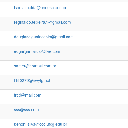
isac.almeida@unoesc.edu.br
reginaldo.teixeira.ti@gmail.com
douglasalgustocosta@gmail.com
edgargamarusi@live.com
samer@hotmail.com.br
t150279@nwytg.net
fred@mail.com
sss@sss.com
benoni.silva@ccc.ufcg.edu.br