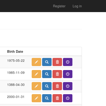
Register
Log in
Birth Date
1975-05-22
1985-11-09
1388-04-30
2000-01-31