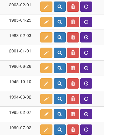
2003-02-01
1985-04-25
1983-02-03
2001-01-01
1986-06-26
1945-10-10
1994-03-02
1995-02-07
1990-07-02