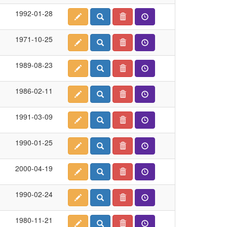
1992-01-28
1971-10-25
1989-08-23
1986-02-11
1991-03-09
1990-01-25
2000-04-19
1990-02-24
1980-11-21