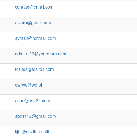
contato@email.com
alvaro@gmail.com
ayman@hotmail.com
admin123@yourstore.com
fdslfds@fdslfds.com
ewrwe@wp.pl
aspq@asp22.com
abc1112@gmail.com
kjfh@dsjdh.comfff