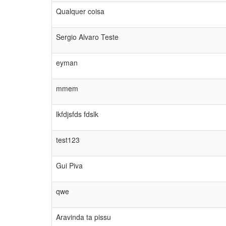
Qualquer coisa
Sergio Alvaro Teste
eyman
mmem
lkfdjsfds fdslk
test123
Gui Piva
qwe
Aravinda ta pissu