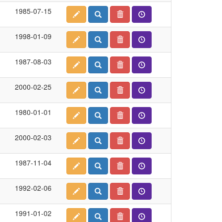
1985-07-15
1998-01-09
1987-08-03
2000-02-25
1980-01-01
2000-02-03
1987-11-04
1992-02-06
1991-01-02