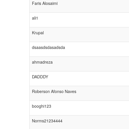
Faris Alosaimi
ali1
Krupal
dsaasdsdasadsda
ahmadreza
DADDDY
Roberson Afonso Naves
booghi123
Norms21234444