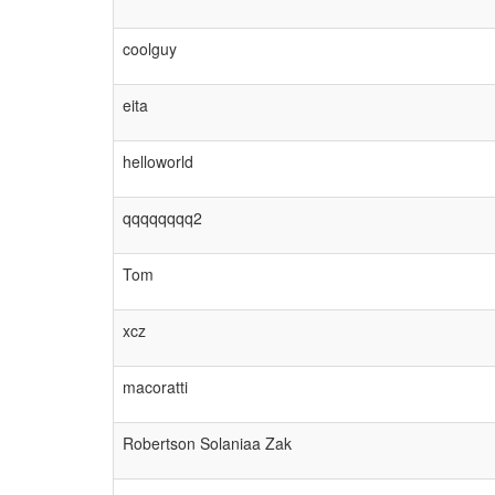
coolguy
eita
helloworld
qqqqqqqq2
Tom
xcz
macoratti
Robertson Solaniaa Zak