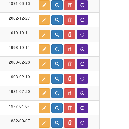
1991-06-13
2002-12-27
1010-10-11
1996-10-11
2000-02-26
1993-02-19
1981-07-20
1977-04-04
1882-09-07