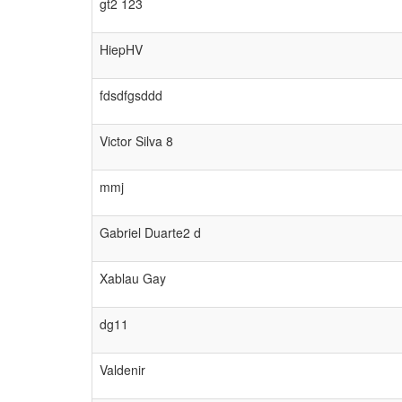
gt2 123
HiepHV
fdsdfgsddd
Victor Silva 8
mmj
Gabriel Duarte2 d
Xablau Gay
dg11
Valdenir