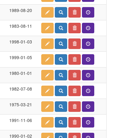
1989-08-20
1983-08-11
1998-01-03
1999-01-05
1980-01-01
1982-07-08
1975-03-21
1991-11-06
1990-01-02