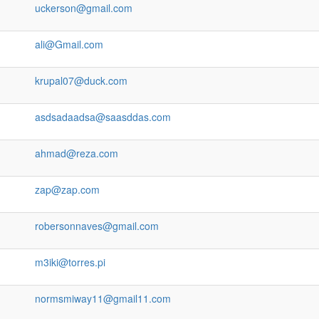
uckerson@gmail.com
ali@Gmail.com
krupal07@duck.com
asdsadaadsa@saasddas.com
ahmad@reza.com
zap@zap.com
robersonnaves@gmail.com
m3iki@torres.pi
normsmiway11@gmail11.com