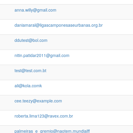
anna.willy@gmail.com
daniamaral@ligascamponesaseurbanas.org.br
ddutest@bol.com
nitin.patidar2011@gmail.com
test@test.com.bt
ali@kola.comk
cee.teezy@example.com
roberta.lima123@ravex.com.br
palmeiras_e_gremio@naotem.mundialff