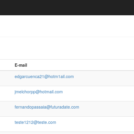
E-mail
edgarcuenca21@hotm1ail.com
jmelchorpp@hotmail.com
fernandopassaia@futuradate.com
teste1212@teste.com