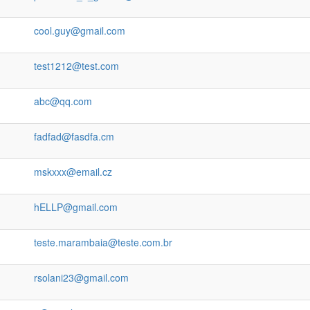
cool.guy@gmail.com
test1212@test.com
abc@qq.com
fadfad@fasdfa.cm
mskxxx@email.cz
hELLP@gmail.com
teste.marambaia@teste.com.br
rsolani23@gmail.com