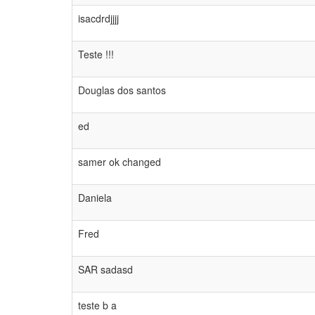
isacdrdjjjj
Teste !!!
Douglas dos santos
ed
samer ok changed
Daniela
Fred
SAR sadasd
teste b a