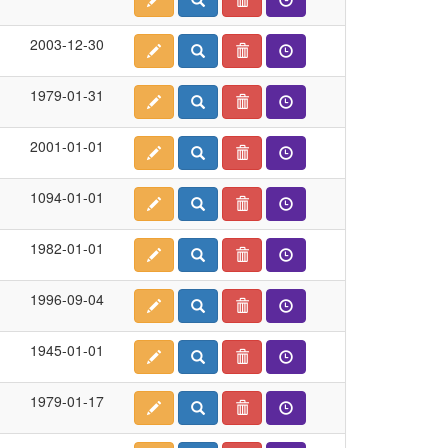
2003-12-30
1979-01-31
2001-01-01
1094-01-01
1982-01-01
1996-09-04
1945-01-01
1979-01-17