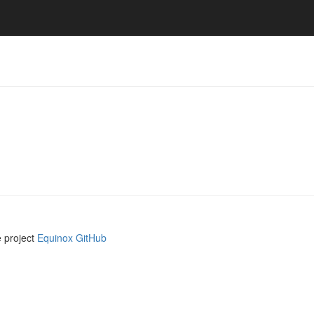
e project
Equinox GitHub