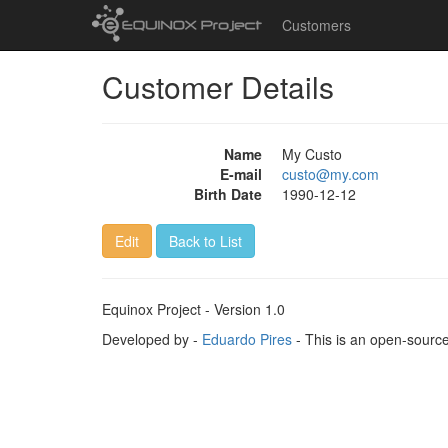
Customers
Customer Details
Name
My Custo
E-mail
custo@my.com
Birth Date
1990-12-12
Edit
Back to List
Equinox Project - Version 1.0
Developed by -
Eduardo Pires
- This is an open-sourc