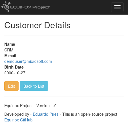
Toggl
navig
Customer Details
Name
CRM
E-mail
demouser@microsoft.com
Birth Date
2000-10-27
Edit
Back to List
Equinox Project - Version 1.0
Developed by -
Eduardo Pires
- This is an open-source project
Equinox GitHub