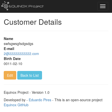
Toggl
navig
Customer Details
Name
swfsgwsgfsdgsdgs
E-mail
2@22222222222.com
Birth Date
0011-02-10
Edit
Back to List
Equinox Project - Version 1.0
Developed by -
Eduardo Pires
- This is an open-source project
Equinox GitHub