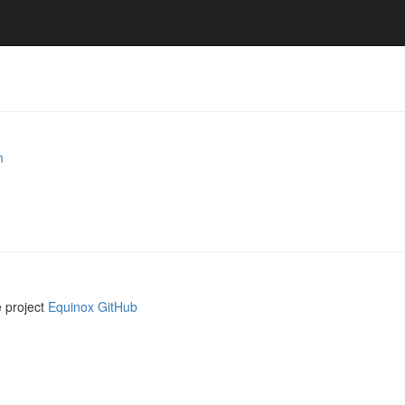
m
e project
Equinox GitHub