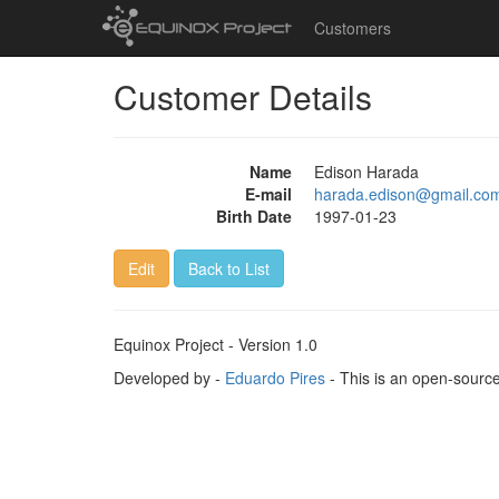
Customers
Customer Details
Name
Edison Harada
E-mail
harada.edison@gmail.co
Birth Date
1997-01-23
Edit
Back to List
Equinox Project - Version 1.0
Developed by -
Eduardo Pires
- This is an open-sourc