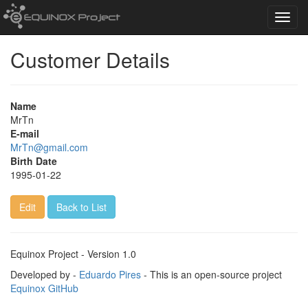
Toggl
navig
Customer Details
Name
MrTn
E-mail
MrTn@gmail.com
Birth Date
1995-01-22
Edit
Back to List
Equinox Project - Version 1.0
Developed by -
Eduardo Pires
- This is an open-source project
Equinox GitHub