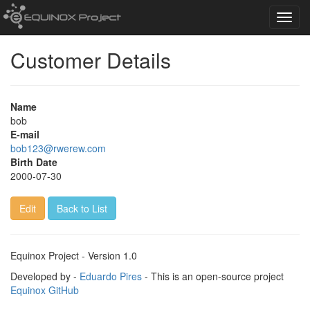
Toggl
navig
Customer Details
Name
bob
E-mail
bob123@rwerew.com
Birth Date
2000-07-30
Edit
Back to List
Equinox Project - Version 1.0
Developed by -
Eduardo Pires
- This is an open-source project
Equinox GitHub