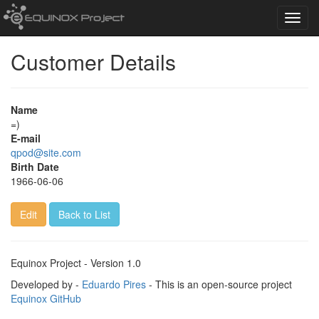
Toggl
navig
Customer Details
Name
=)
E-mail
qpod@site.com
Birth Date
1966-06-06
Edit
Back to List
Equinox Project - Version 1.0
Developed by -
Eduardo Pires
- This is an open-source project
Equinox GitHub