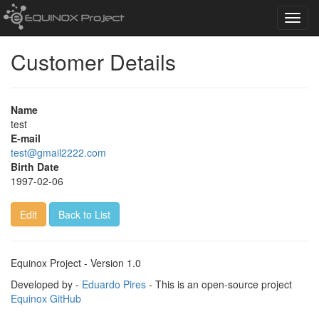
Toggl
navig
Customer Details
Name
test
E-mail
test@gmail2222.com
Birth Date
1997-02-06
Edit
Back to List
Equinox Project - Version 1.0
Developed by -
Eduardo Pires
- This is an open-source project
Equinox GitHub