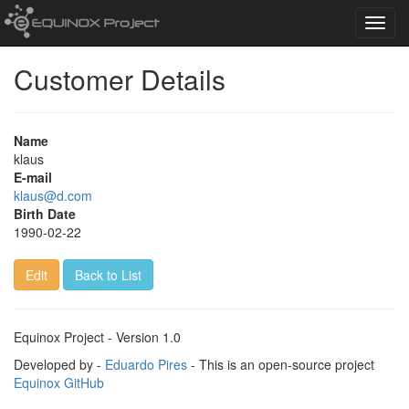
Toggl
navig
Customer Details
Name
klaus
E-mail
klaus@d.com
Birth Date
1990-02-22
Edit
Back to List
Equinox Project - Version 1.0
Developed by -
Eduardo Pires
- This is an open-source project
Equinox GitHub