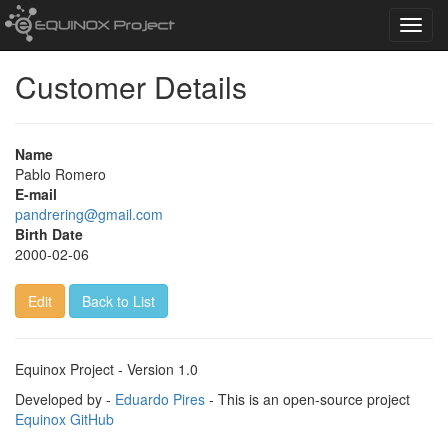
Toggl
navig
Customer Details
Name
Pablo Romero
E-mail
pandrering@gmail.com
Birth Date
2000-02-06
Edit
Back to List
Equinox Project - Version 1.0
Developed by -
Eduardo Pires
- This is an open-source project
Equinox GitHub