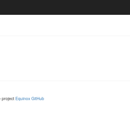
e project
Equinox GitHub