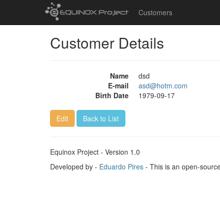
Customers
Customer Details
Name
dsd
E-mail
asd@hotm.com
Birth Date
1979-09-17
Edit
Back to List
Equinox Project - Version 1.0
Developed by -
Eduardo Pires
- This is an open-sourc