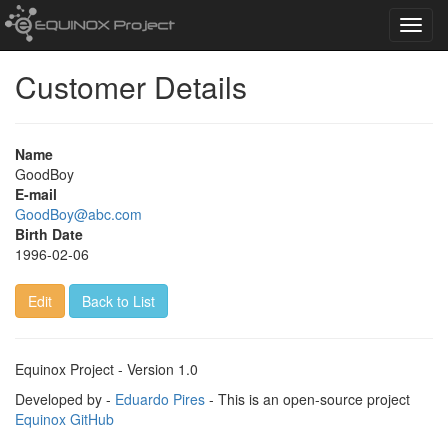
Toggl
navig
Customer Details
Name
GoodBoy
E-mail
GoodBoy@abc.com
Birth Date
1996-02-06
Edit
Back to List
Equinox Project - Version 1.0
Developed by -
Eduardo Pires
- This is an open-source project
Equinox GitHub