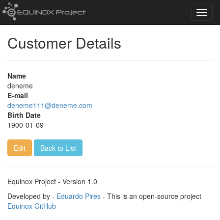
Toggl
navig
Customer Details
Name
deneme
E-mail
deneme111@deneme.com
Birth Date
1900-01-09
Edit
Back to List
Equinox Project - Version 1.0
Developed by -
Eduardo Pires
- This is an open-source project
Equinox GitHub