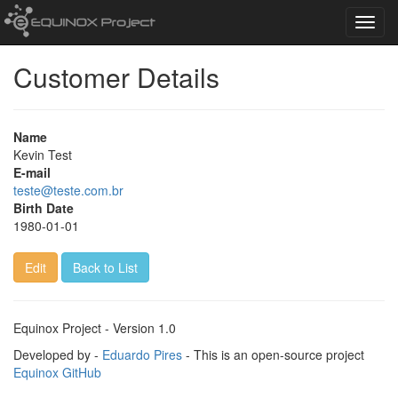
Toggl
navig
Customer Details
Name
Kevin Test
E-mail
teste@teste.com.br
Birth Date
1980-01-01
Edit
Back to List
Equinox Project - Version 1.0
Developed by -
Eduardo Pires
- This is an open-source project
Equinox GitHub