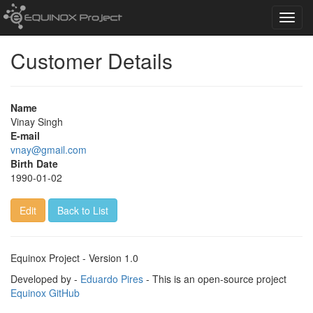
Toggl
navig
Customer Details
Name
Vinay Singh
E-mail
vnay@gmail.com
Birth Date
1990-01-02
Edit
Back to List
Equinox Project - Version 1.0
Developed by -
Eduardo Pires
- This is an open-source project
Equinox GitHub