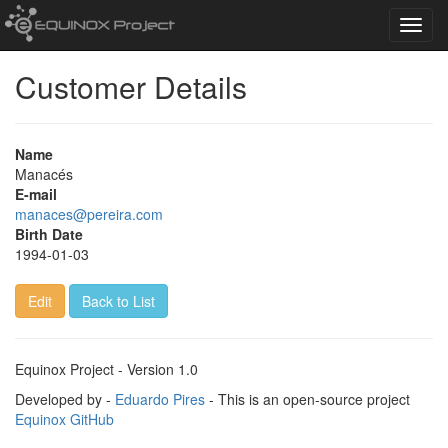
Toggl
navig
Customer Details
Name
Manacés
E-mail
manaces@pereira.com
Birth Date
1994-01-03
Edit
Back to List
Equinox Project - Version 1.0
Developed by -
Eduardo Pires
- This is an open-source project
Equinox GitHub