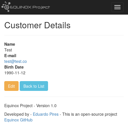
Toggl
navig
Customer Details
Name
Test
E-mail
test@test.co
Birth Date
1990-11-12
Edit
Back to List
Equinox Project - Version 1.0
Developed by -
Eduardo Pires
- This is an open-source project
Equinox GitHub