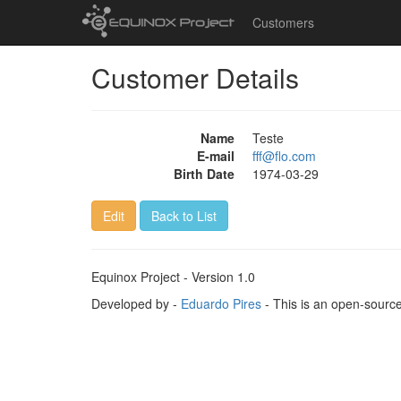
Customers
Customer Details
Name
Teste
E-mail
fff@flo.com
Birth Date
1974-03-29
Edit
Back to List
Equinox Project - Version 1.0
Developed by -
Eduardo Pires
- This is an open-sourc