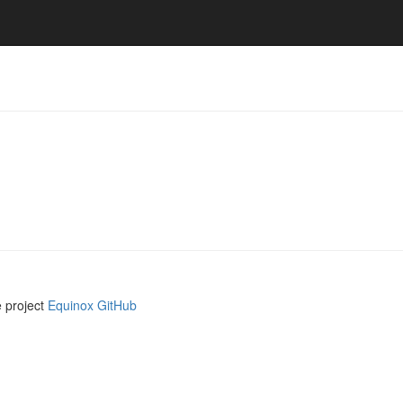
e project
Equinox GitHub