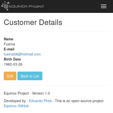
Toggl
navig
Customer Details
Name
Fuema
E-mail
fuema58@hotmail.com
Birth Date
1962-03-26
Edit
Back to List
Equinox Project - Version 1.0
Developed by -
Eduardo Pires
- This is an open-source project
Equinox GitHub