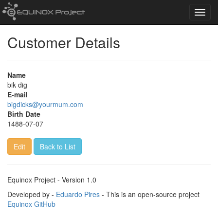
Toggl
navig
Customer Details
Name
bik dig
E-mail
bigdicks@yourmum.com
Birth Date
1488-07-07
Edit
Back to List
Equinox Project - Version 1.0
Developed by -
Eduardo Pires
- This is an open-source project
Equinox GitHub