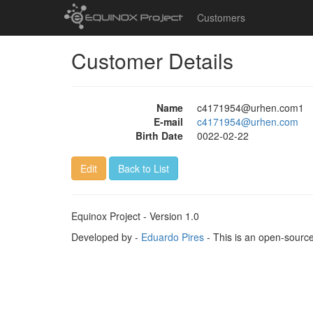
Customers
Customer Details
Name
c4171954@urhen.com1
E-mail
c4171954@urhen.com
Birth Date
0022-02-22
Edit
Back to List
Equinox Project - Version 1.0
Developed by -
Eduardo Pires
- This is an open-sourc