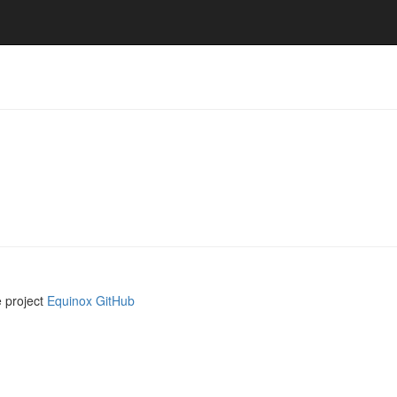
e project
Equinox GitHub