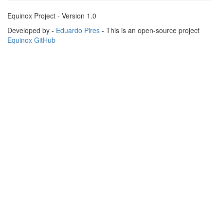
Equinox Project - Version 1.0
Developed by -
Eduardo Pires
- This is an open-source project
Equinox GitHub