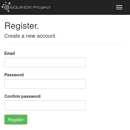
Toggl
navig
Register.
Create a new account.
Email
Password
Confirm password
Register