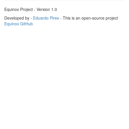
Equinox Project - Version 1.0
Developed by -
Eduardo Pires
- This is an open-source project
Equinox GitHub