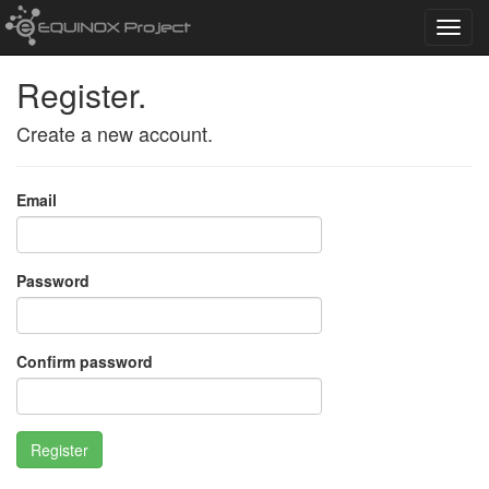
Toggl
navig
Register.
Create a new account.
Email
Password
Confirm password
Register