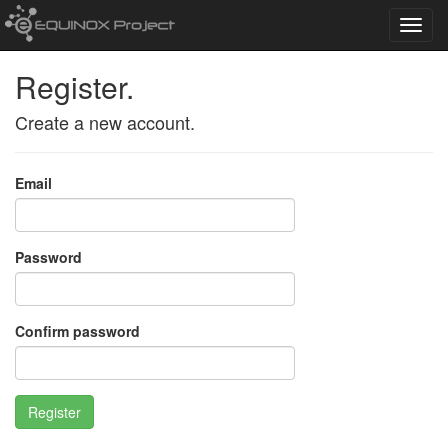
Toggl
navig
Register.
Create a new account.
Email
Password
Confirm password
Register