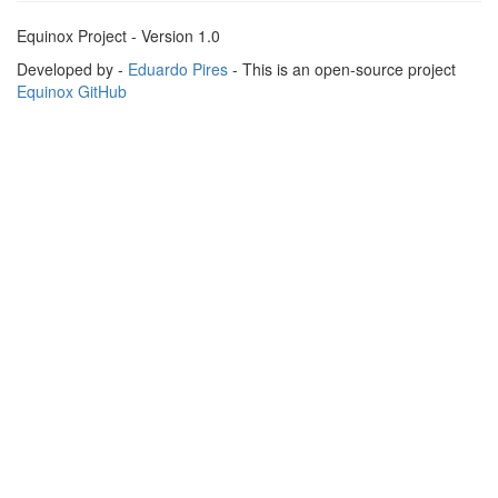
Equinox Project - Version 1.0
Developed by -
Eduardo Pires
- This is an open-source project
Equinox GitHub