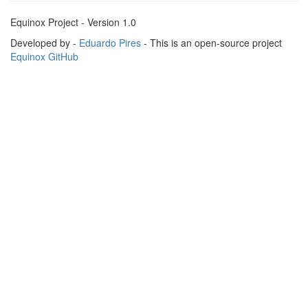
Equinox Project - Version 1.0
Developed by -
Eduardo Pires
- This is an open-source project
Equinox GitHub