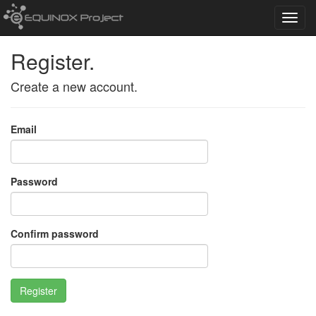
Toggl
navig
Register.
Create a new account.
Email
Password
Confirm password
Register