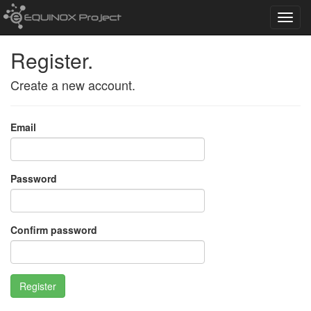
Toggl
navig
Register.
Create a new account.
Email
Password
Confirm password
Register