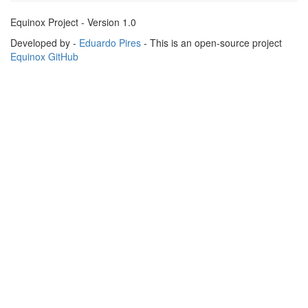
Equinox Project - Version 1.0
Developed by -
Eduardo Pires
- This is an open-source project
Equinox GitHub