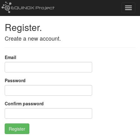
Toggl
navig
Register.
Create a new account.
Email
Password
Confirm password
Register