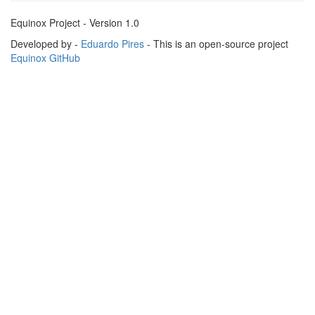
Equinox Project - Version 1.0
Developed by -
Eduardo Pires
- This is an open-source project
Equinox GitHub