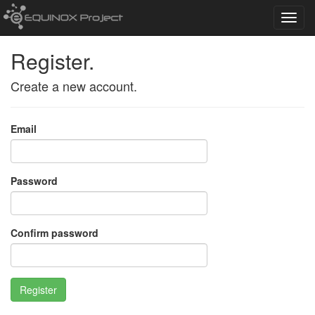
Toggl
navig
Register.
Create a new account.
Email
Password
Confirm password
Register