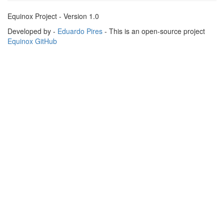
Equinox Project - Version 1.0
Developed by -
Eduardo Pires
- This is an open-source project
Equinox GitHub