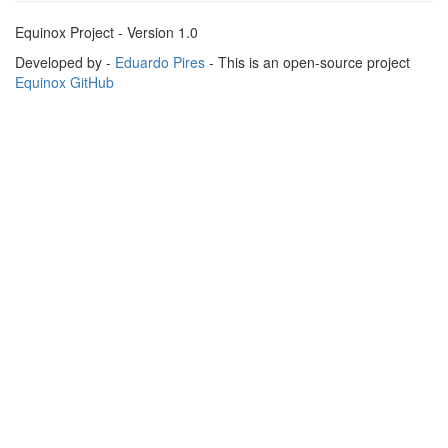
Equinox Project - Version 1.0
Developed by -
Eduardo Pires
- This is an open-source project
Equinox GitHub