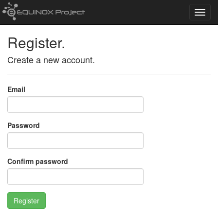
Toggl
navig
Register.
Create a new account.
Email
Password
Confirm password
Register