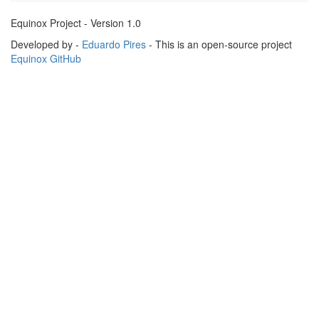
Equinox Project - Version 1.0
Developed by -
Eduardo Pires
- This is an open-source project
Equinox GitHub