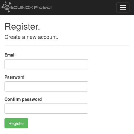
Toggl
navig
Register.
Create a new account.
Email
Password
Confirm password
Register