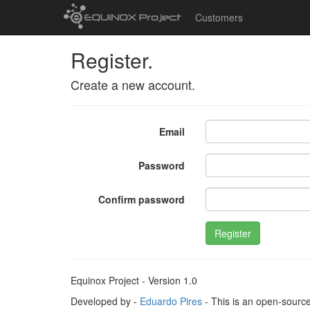
Customers
Register.
Create a new account.
Email
Password
Confirm password
Register
Equinox Project - Version 1.0
Developed by -
Eduardo Pires
- This is an open-sourc