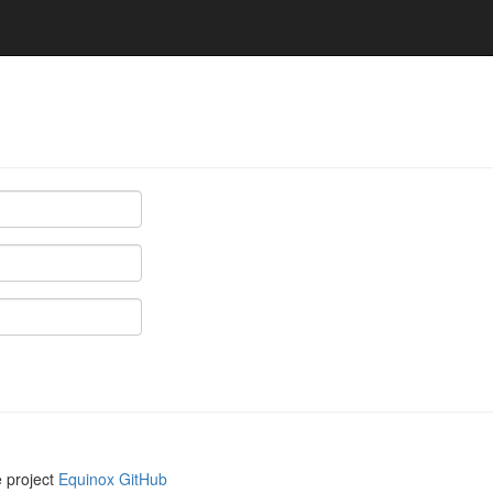
e project
Equinox GitHub