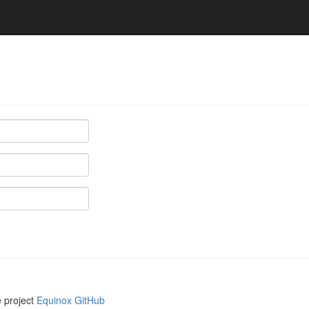
e project
Equinox GitHub