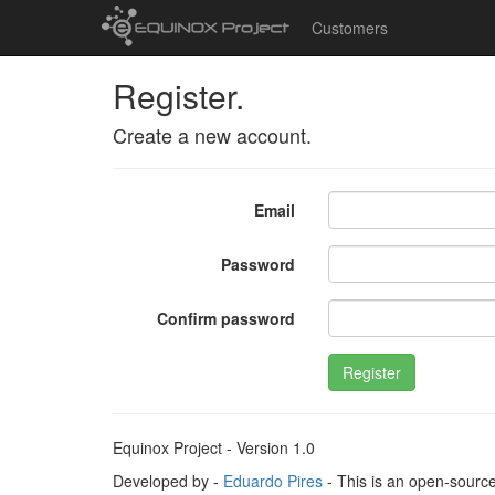
Customers
Register.
Create a new account.
Email
Password
Confirm password
Register
Equinox Project - Version 1.0
Developed by -
Eduardo Pires
- This is an open-sourc