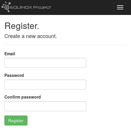
Toggl
navig
Register.
Create a new account.
Email
Password
Confirm password
Register