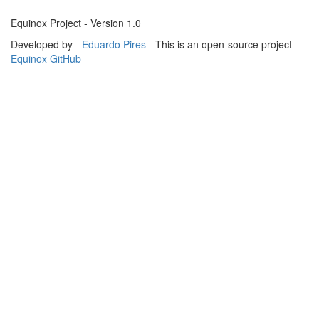
Equinox Project - Version 1.0
Developed by -
Eduardo Pires
- This is an open-source project
Equinox GitHub