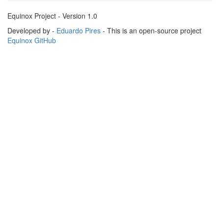
Equinox Project - Version 1.0
Developed by -
Eduardo Pires
- This is an open-source project
Equinox GitHub