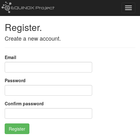
Toggl
navig
Register.
Create a new account.
Email
Password
Confirm password
Register