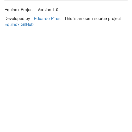
Equinox Project - Version 1.0
Developed by -
Eduardo Pires
- This is an open-source project
Equinox GitHub