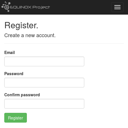
Toggl
navig
Register.
Create a new account.
Email
Password
Confirm password
Register