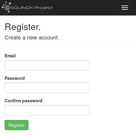
Toggl
navig
Register.
Create a new account.
Email
Password
Confirm password
Register