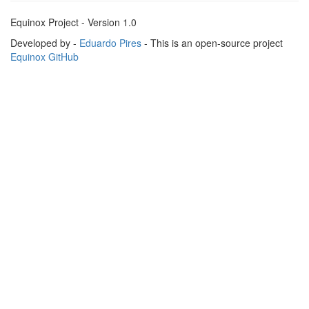
Equinox Project - Version 1.0
Developed by -
Eduardo Pires
- This is an open-source project
Equinox GitHub