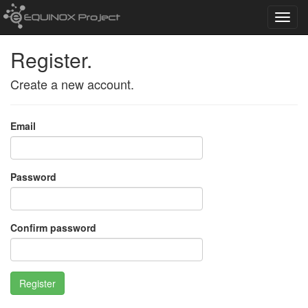
Toggl
navig
Register.
Create a new account.
Email
Password
Confirm password
Register