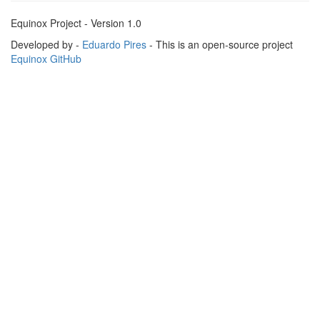
Equinox Project - Version 1.0
Developed by -
Eduardo Pires
- This is an open-source project
Equinox GitHub