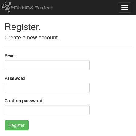
Toggl
navig
Register.
Create a new account.
Email
Password
Confirm password
Register