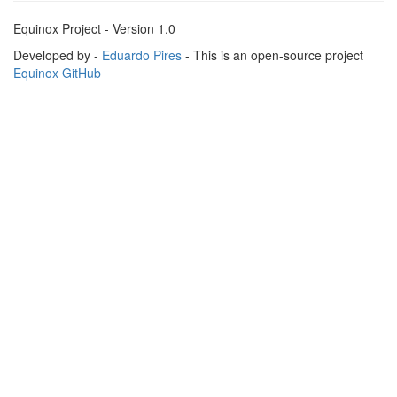
Equinox Project - Version 1.0
Developed by -
Eduardo Pires
- This is an open-source project
Equinox GitHub