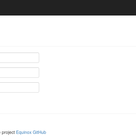
e project
Equinox GitHub