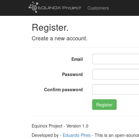
Customers
Register.
Create a new account.
Email
Password
Confirm password
Register
Equinox Project - Version 1.0
Developed by -
Eduardo Pires
- This is an open-sourc