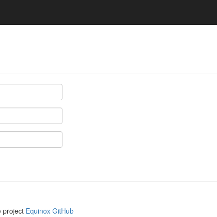
e project
Equinox GitHub