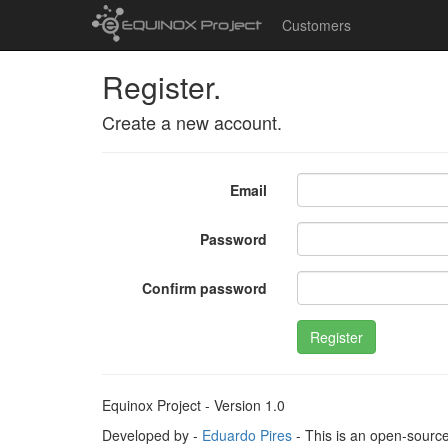
Customers
Register.
Create a new account.
Email
Password
Confirm password
Register
Equinox Project - Version 1.0
Developed by -
Eduardo Pires
- This is an open-sourc