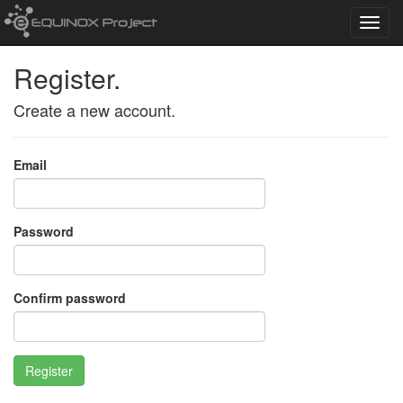
Toggl
navig
Register.
Create a new account.
Email
Password
Confirm password
Register