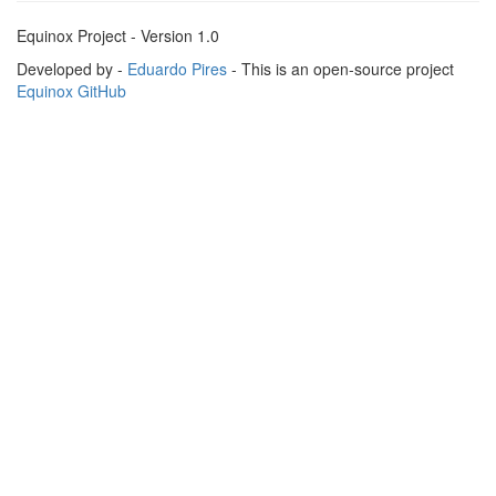
Equinox Project - Version 1.0
Developed by -
Eduardo Pires
- This is an open-source project
Equinox GitHub