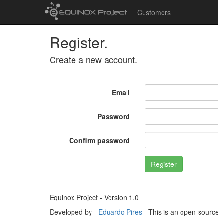
Customers
Register.
Create a new account.
Email
Password
Confirm password
Register
Equinox Project - Version 1.0
Developed by -
Eduardo Pires
- This is an open-sourc