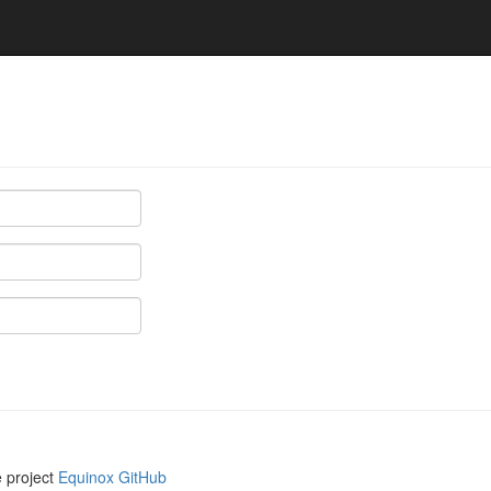
e project
Equinox GitHub