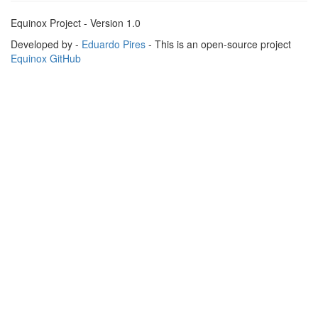
Equinox Project - Version 1.0
Developed by -
Eduardo Pires
- This is an open-source project
Equinox GitHub