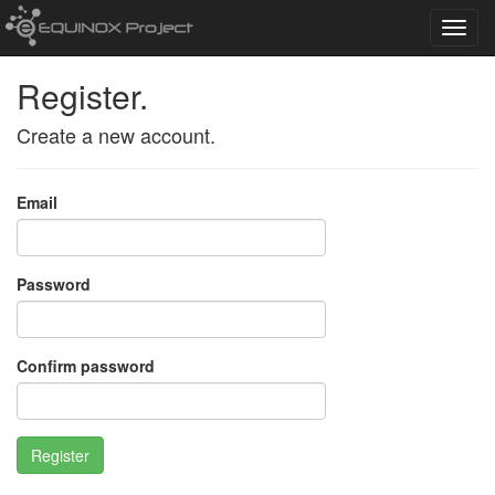
Toggl
navig
Register.
Create a new account.
Email
Password
Confirm password
Register