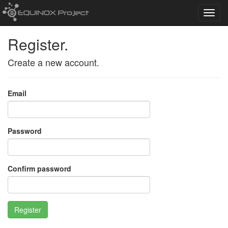
Toggl
navig
Register.
Create a new account.
Email
Password
Confirm password
Register