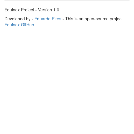
Equinox Project - Version 1.0
Developed by -
Eduardo Pires
- This is an open-source project
Equinox GitHub