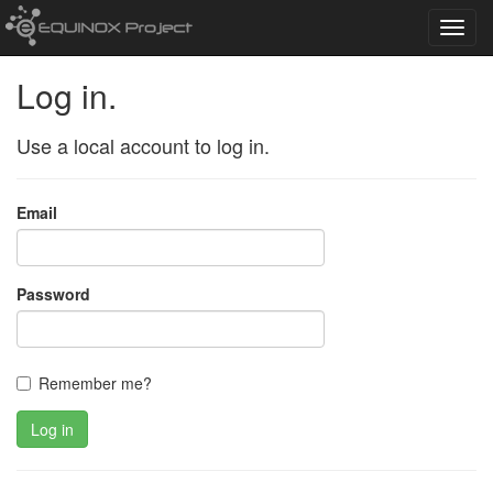
Toggl
navig
Log in.
Use a local account to log in.
Email
Password
Remember me?
Log in