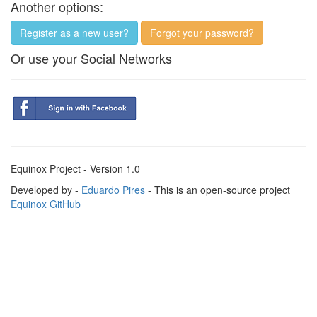
Another options:
Register as a new user?
Forgot your password?
Or use your Social Networks
Equinox Project - Version 1.0
Developed by -
Eduardo Pires
- This is an open-source project
Equinox GitHub