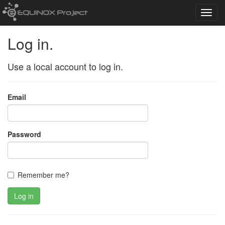
Toggl
navig
Log in.
Use a local account to log in.
Email
Password
Remember me?
Log in