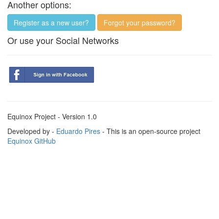
Another options:
Register as a new user?
Forgot your password?
Or use your Social Networks
Equinox Project - Version 1.0
Developed by -
Eduardo Pires
- This is an open-source project
Equinox GitHub