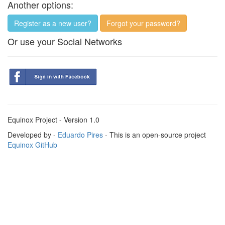
Another options:
Register as a new user?
Forgot your password?
Or use your Social Networks
Equinox Project - Version 1.0
Developed by -
Eduardo Pires
- This is an open-source project
Equinox GitHub