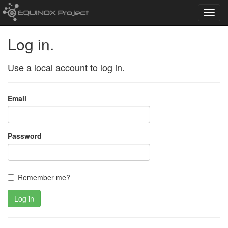
Toggl
navig
Log in.
Use a local account to log in.
Email
Password
Remember me?
Log in