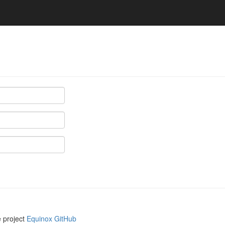
e project
Equinox GitHub