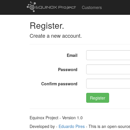
Customers
Register.
Create a new account.
Email
Password
Confirm password
Register
Equinox Project - Version 1.0
Developed by -
Eduardo Pires
- This is an open-sourc