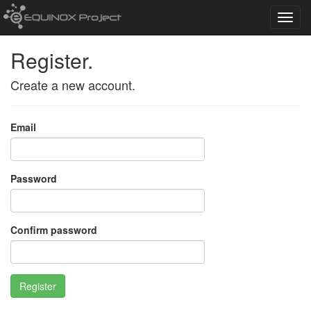
Toggl
navig
Register.
Create a new account.
Email
Password
Confirm password
Register