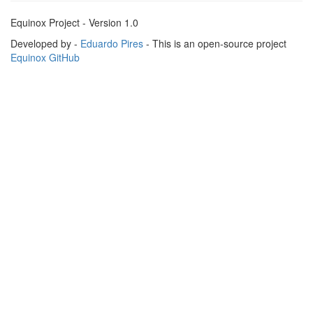
Equinox Project - Version 1.0
Developed by -
Eduardo Pires
- This is an open-source project
Equinox GitHub